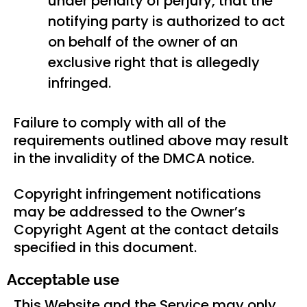
under penalty of perjury, that the
notifying party is authorized to act
on behalf of the owner of an
exclusive right that is allegedly
infringed.
Failure to comply with all of the
requirements outlined above may result
in the invalidity of the DMCA notice.
Copyright infringement notifications
may be addressed to the Owner’s
Copyright Agent at the contact details
specified in this document.
Acceptable use
This Website and the Service may only