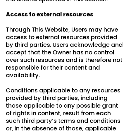
Access to external resources
Through This Website, Users may have
access to external resources provided
by third parties. Users acknowledge and
accept that the Owner has no control
over such resources and is therefore not
responsible for their content and
availability.
Conditions applicable to any resources
provided by third parties, including
those applicable to any possible grant
of rights in content, result from each
such third party’s terms and conditions
or, in the absence of those, applicable