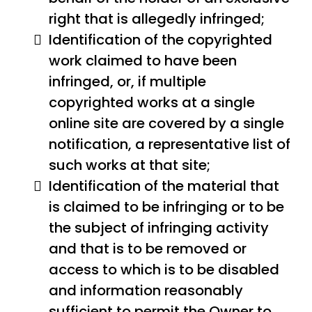
right that is allegedly infringed;
Identification of the copyrighted
work claimed to have been
infringed, or, if multiple
copyrighted works at a single
online site are covered by a single
notification, a representative list of
such works at that site;
Identification of the material that
is claimed to be infringing or to be
the subject of infringing activity
and that is to be removed or
access to which is to be disabled
and information reasonably
sufficient to permit the Owner to