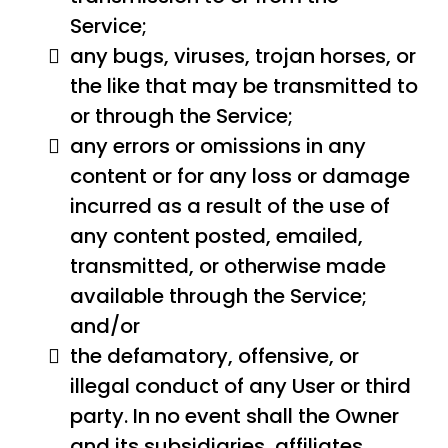
Service;
any bugs, viruses, trojan horses, or
the like that may be transmitted to
or through the Service;
any errors or omissions in any
content or for any loss or damage
incurred as a result of the use of
any content posted, emailed,
transmitted, or otherwise made
available through the Service;
and/or
the defamatory, offensive, or
illegal conduct of any User or third
party. In no event shall the Owner
and its subsidiaries, affiliates,