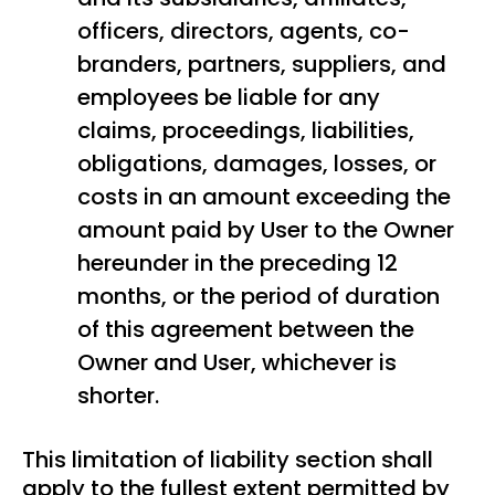
officers, directors, agents, co-
branders, partners, suppliers, and
employees be liable for any
claims, proceedings, liabilities,
obligations, damages, losses, or
costs in an amount exceeding the
amount paid by User to the Owner
hereunder in the preceding 12
months, or the period of duration
of this agreement between the
Owner and User, whichever is
shorter.
This limitation of liability section shall
apply to the fullest extent permitted by