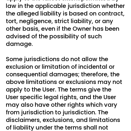
law in the applicable jurisdiction whether
the alleged liability is based on contract,
tort, negligence, strict liability, or any
other basis, even if the Owner has been
advised of the possibility of such
damage.
Some jurisdictions do not allow the
exclusion or limitation of incidental or
consequential damages; therefore, the
above limitations or exclusions may not
apply to the User. The terms give the
User specific legal rights, and the User
may also have other rights which vary
from jurisdiction to jurisdiction. The
disclaimers, exclusions, and limitations
of liability under the terms shall not