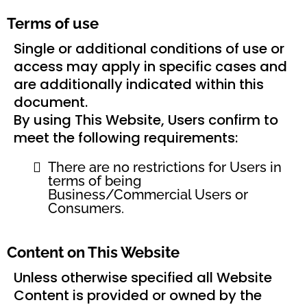
Terms of use
Single or additional conditions of use or
access may apply in specific cases and
are additionally indicated within this
document.
By using This Website, Users confirm to
meet the following requirements:
There are no restrictions for Users in
terms of being
Business/Commercial Users or
Consumers.
Content on This Website
Unless otherwise specified all Website
Content is provided or owned by the