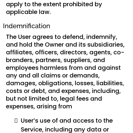
apply to the extent prohibited by
applicable law.
Indemnification
The User agrees to defend, indemnify,
and hold the Owner and its subsidiaries,
affiliates, officers, directors, agents, co-
branders, partners, suppliers, and
employees harmless from and against
any and all claims or demands,
damages, obligations, losses, liabilities,
costs or debt, and expenses, including,
but not limited to, legal fees and
expenses, arising from
User’s use of and access to the
Service, including any data or