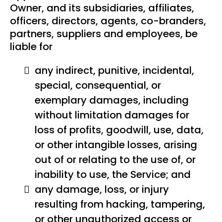
Owner, and its subsidiaries, affiliates,
officers, directors, agents, co-branders,
partners, suppliers and employees, be
liable for
any indirect, punitive, incidental,
special, consequential, or
exemplary damages, including
without limitation damages for
loss of profits, goodwill, use, data,
or other intangible losses, arising
out of or relating to the use of, or
inability to use, the Service; and
any damage, loss, or injury
resulting from hacking, tampering,
or other unauthorized access or