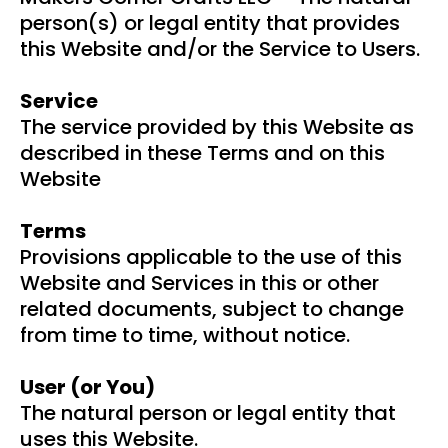
person(s) or legal entity that provides
this Website and/or the Service to Users.
Service
The service provided by this Website as
described in these Terms and on this
Website
Terms
Provisions applicable to the use of this
Website and Services in this or other
related documents, subject to change
from time to time, without notice.
User (or You)
The natural person or legal entity that
uses this Website.