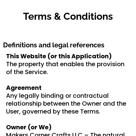
Terms & Conditions
Definitions and legal references
This Website (or this Application)
The property that enables the provision
of the Service.
Agreement
Any legally binding or contractual
relationship between the Owner and the
User, governed by these Terms.
Owner (or We)
Makers Corner Crafts LLC – The natural