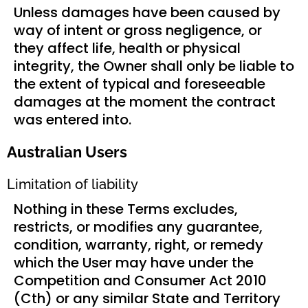
Unless damages have been caused by
way of intent or gross negligence, or
they affect life, health or physical
integrity, the Owner shall only be liable to
the extent of typical and foreseeable
damages at the moment the contract
was entered into.
Australian Users
Limitation of liability
Nothing in these Terms excludes,
restricts, or modifies any guarantee,
condition, warranty, right, or remedy
which the User may have under the
Competition and Consumer Act 2010
(Cth) or any similar State and Territory