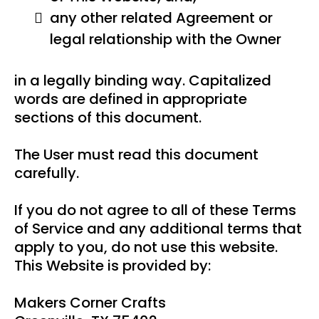
any other related Agreement or
legal relationship with the Owner
in a legally binding way. Capitalized
words are defined in appropriate
sections of this document.
The User must read this document
carefully.
If you do not agree to all of these Terms
of Service and any additional terms that
apply to you, do not use this website.
This Website is provided by:
Makers Corner Crafts