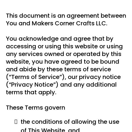
This document is an agreement between
You and Makers Corner Crafts LLC.
You acknowledge and agree that by
accessing or using this website or using
any services owned or operated by this
website, you have agreed to be bound
and abide by these terms of service
(“Terms of Service”), our privacy notice
(“Privacy Notice”) and any additional
terms that apply.
These Terms govern
the conditions of allowing the use
of This Website, and,