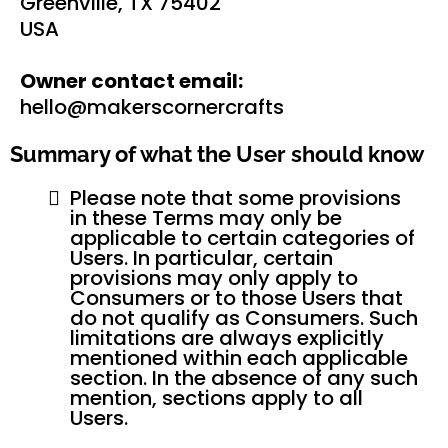
Greenville, TX 75402
USA
Owner contact email:
hello@makerscornercrafts
Summary of what the User should know
Please note that some provisions
in these Terms may only be
applicable to certain categories of
Users. In particular, certain
provisions may only apply to
Consumers or to those Users that
do not qualify as Consumers. Such
limitations are always explicitly
mentioned within each applicable
section. In the absence of any such
mention, sections apply to all
Users.