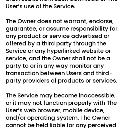
User’s use of the Service.
The Owner does not warrant, endorse,
guarantee, or assume responsibility for
any product or service advertised or
offered by a third party through the
Service or any hyperlinked website or
service, and the Owner shall not be a
party to or in any way monitor any
transaction between Users and third-
party providers of products or services.
The Service may become inaccessible,
or it may not function properly with The
User’s web browser, mobile device,
and/or operating system. The Owner
cannot be held liable for any perceived