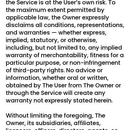
the Service is at the User’s own risk. To
the maximum extent permitted by
applicable law, the Owner expressly
disclaims all conditions, representations,
and warranties — whether express,
implied, statutory, or otherwise,
including, but not limited to, any implied
warranty of merchantability, fitness for a
particular purpose, or non-infringement
of third-party rights. No advice or
information, whether oral or written,
obtained by The User from The Owner or
through the Service will create any
warranty not expressly stated herein.
Without limiting the foregoing, The
Owner, its subsidiaries, affiliates,