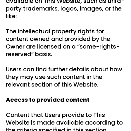
available on This Website, such as third-
party trademarks, logos, images, or the
like:
The intellectual property rights for
content owned and provided by the
Owner are licensed on a “some-rights-
reserved” basis.
Users can find further details about how
they may use such content in the
relevant section of this Website.
Access to provided content
Content that Users provide to This
Website is made available according to
the criteria specified in this section.