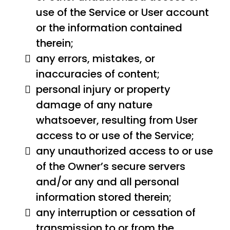
use of the Service or User account
or the information contained
therein;
any errors, mistakes, or
inaccuracies of content;
personal injury or property
damage of any nature
whatsoever, resulting from User
access to or use of the Service;
any unauthorized access to or use
of the Owner’s secure servers
and/or any and all personal
information stored therein;
any interruption or cessation of
transmission to or from the