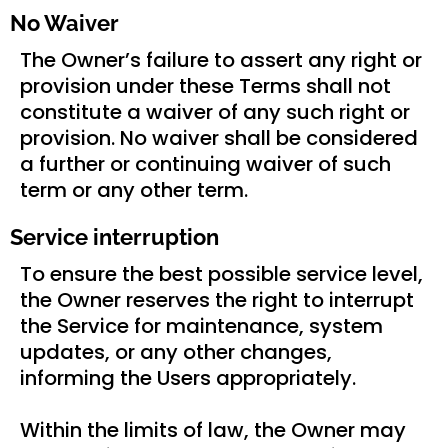
No Waiver
The Owner’s failure to assert any right or
provision under these Terms shall not
constitute a waiver of any such right or
provision. No waiver shall be considered
a further or continuing waiver of such
term or any other term.
Service interruption
To ensure the best possible service level,
the Owner reserves the right to interrupt
the Service for maintenance, system
updates, or any other changes,
informing the Users appropriately.
Within the limits of law, the Owner may