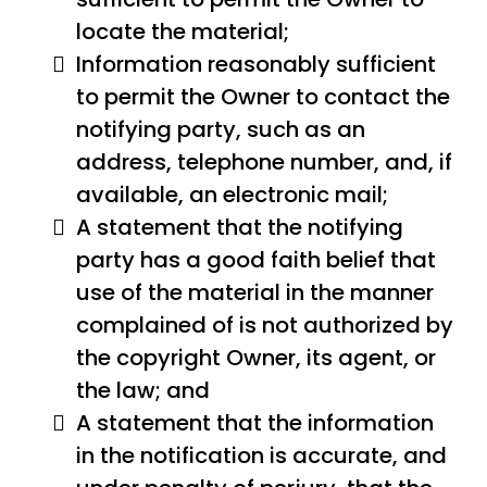
locate the material;
Information reasonably sufficient
to permit the Owner to contact the
notifying party, such as an
address, telephone number, and, if
available, an electronic mail;
A statement that the notifying
party has a good faith belief that
use of the material in the manner
complained of is not authorized by
the copyright Owner, its agent, or
the law; and
A statement that the information
in the notification is accurate, and