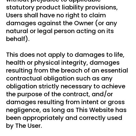
statutory product liability provisions,
Users shall have no right to claim
damages against the Owner (or any
natural or legal person acting on its
behalf).
This does not apply to damages to life,
health or physical integrity, damages
resulting from the breach of an essential
contractual obligation such as any
obligation strictly necessary to achieve
the purpose of the contract, and/or
damages resulting from intent or gross
negligence, as long as This Website has
been appropriately and correctly used
by The User.