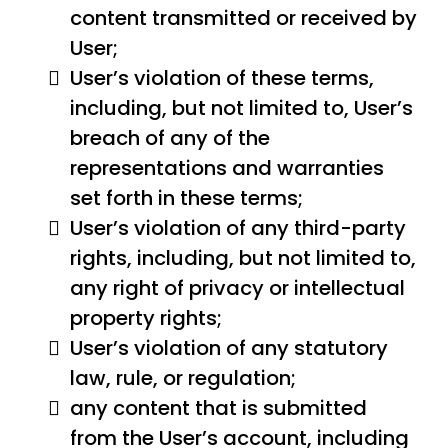
content transmitted or received by
User;
User’s violation of these terms,
including, but not limited to, User’s
breach of any of the
representations and warranties
set forth in these terms;
User’s violation of any third-party
rights, including, but not limited to,
any right of privacy or intellectual
property rights;
User’s violation of any statutory
law, rule, or regulation;
any content that is submitted
from the User’s account, including