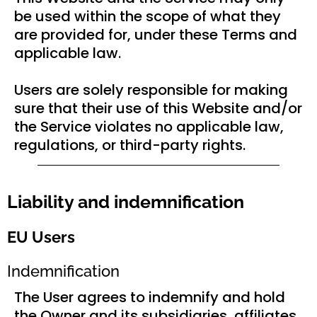
be used within the scope of what they
are provided for, under these Terms and
applicable law.
Users are solely responsible for making
sure that their use of this Website and/or
the Service violates no applicable law,
regulations, or third-party rights.
Liability and indemnification
EU Users
Indemnification
The User agrees to indemnify and hold
the Owner and its subsidiaries, affiliates,