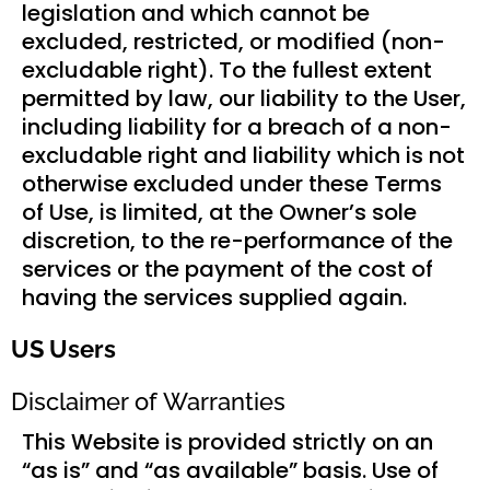
legislation and which cannot be
excluded, restricted, or modified (non-
excludable right). To the fullest extent
permitted by law, our liability to the User,
including liability for a breach of a non-
excludable right and liability which is not
otherwise excluded under these Terms
of Use, is limited, at the Owner’s sole
discretion, to the re-performance of the
services or the payment of the cost of
having the services supplied again.
US Users
Disclaimer of Warranties
This Website is provided strictly on an
“as is” and “as available” basis. Use of