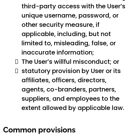
third-party access with the User’s
unique username, password, or
other security measure, if
applicable, including, but not
limited to, misleading, false, or
inaccurate information;
The User’s willful misconduct; or
statutory provision by User or its
affiliates, officers, directors,
agents, co-branders, partners,
suppliers, and employees to the
extent allowed by applicable law.
Common provisions