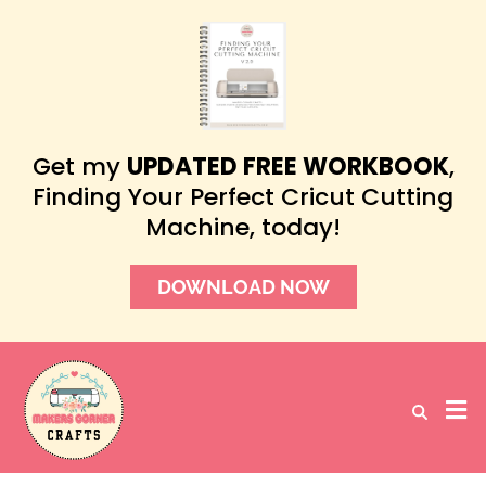
Get my
UPDATED FREE WORKBOOK
,
Finding Your Perfect Cricut Cutting
Machine, today!
DOWNLOAD NOW