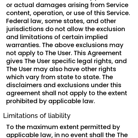
or actual damages arising from Service
content, operation, or use of this Service.
Federal law, some states, and other
jurisdictions do not allow the exclusion
and limitations of certain implied
warranties. The above exclusions may
not apply to The User. This Agreement
gives The User specific legal rights, and
The User may also have other rights
which vary from state to state. The
disclaimers and exclusions under this
agreement shall not apply to the extent
prohibited by applicable law.
Limitations of liability
To the maximum extent permitted by
applicable law, in no event shall the The