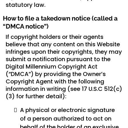
statutory law.
How to file a takedown notice (called a
“DMCA notice”)
If copyright holders or their agents
believe that any content on this Website
infringes upon their copyrights, they may
submit a notification pursuant to the
Digital Millennium Copyright Act
(“DMCA”) by providing the Owner’s
Copyright Agent with the following
information in writing (see 17 U.S.C 512(c)
(3) for further detail):
A physical or electronic signature
of a person authorized to act on
behalf of the holder of an exclusive