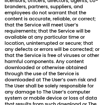
licensors, officers, directors, agents, co-
branders, partners, suppliers, and
employees do not warrant that the
content is accurate, reliable, or correct;
that the Service will meet User’s
requirements; that the Service will be
available at any particular time or
location, uninterrupted or secure; that
any defects or errors will be corrected; or
that the Service is free of viruses or other
harmful components. Any content
downloaded or otherwise obtained
through the use of the Service is
downloaded at The User’s own risk and
The User shall be solely responsible for
any damage to The User’s computer
system or mobile device or loss of data
that results from such download or The