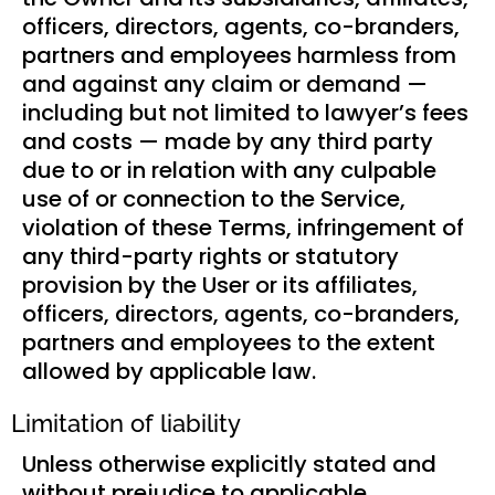
officers, directors, agents, co-branders,
partners and employees harmless from
and against any claim or demand ⁠—
including but not limited to lawyer’s fees
and costs ⁠— made by any third party
due to or in relation with any culpable
use of or connection to the Service,
violation of these Terms, infringement of
any third-party rights or statutory
provision by the User or its affiliates,
officers, directors, agents, co-branders,
partners and employees to the extent
allowed by applicable law.
Limitation of liability
Unless otherwise explicitly stated and
without prejudice to applicable