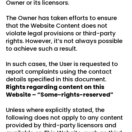
Owner or its licensors.
The Owner has taken efforts to ensure
that the Website Content does not
violate legal provisions or third-party
rights. However, it’s not always possible
to achieve such a result.
In such cases, the User is requested to
report complaints using the contact
details specified in this document.
Rights regarding content on this
Website – “Some-rights-reserved”
Unless where explicitly stated, the
following does not apply to any content
provided by third-party licensors and